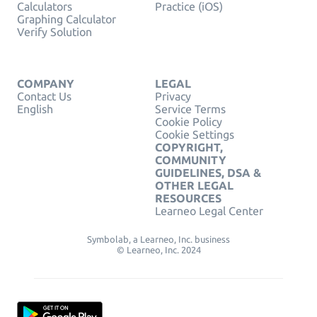
Calculators
Practice (iOS)
Graphing Calculator
Verify Solution
COMPANY
LEGAL
Contact Us
Privacy
English
Service Terms
Cookie Policy
Cookie Settings
COPYRIGHT,
COMMUNITY
GUIDELINES, DSA &
OTHER LEGAL
RESOURCES
Learneo Legal Center
Symbolab, a Learneo, Inc. business
© Learneo, Inc. 2024