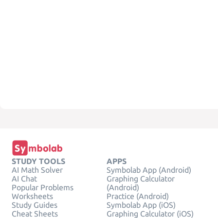
STUDY TOOLS
APPS
AI Math Solver
Symbolab App (Android)
AI Chat
Graphing Calculator
Popular Problems
(Android)
Worksheets
Practice (Android)
Study Guides
Symbolab App (iOS)
Cheat Sheets
Graphing Calculator (iOS)