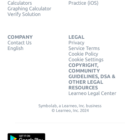
Calculators
Practice (iOS)
Graphing Calculator
Verify Solution
COMPANY
LEGAL
Contact Us
Privacy
English
Service Terms
Cookie Policy
Cookie Settings
COPYRIGHT,
COMMUNITY
GUIDELINES, DSA &
OTHER LEGAL
RESOURCES
Learneo Legal Center
Symbolab, a Learneo, Inc. business
© Learneo, Inc. 2024