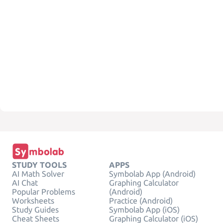
STUDY TOOLS
APPS
AI Math Solver
Symbolab App (Android)
AI Chat
Graphing Calculator
Popular Problems
(Android)
Worksheets
Practice (Android)
Study Guides
Symbolab App (iOS)
Cheat Sheets
Graphing Calculator (iOS)