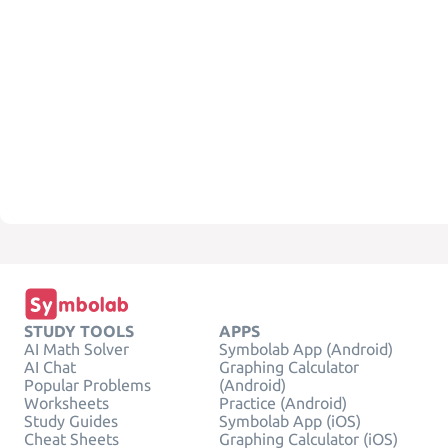
STUDY TOOLS
APPS
AI Math Solver
Symbolab App (Android)
AI Chat
Graphing Calculator
Popular Problems
(Android)
Worksheets
Practice (Android)
Study Guides
Symbolab App (iOS)
Cheat Sheets
Graphing Calculator (iOS)