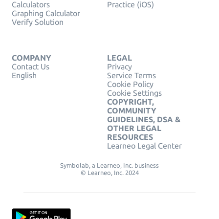
Calculators
Practice (iOS)
Graphing Calculator
Verify Solution
COMPANY
LEGAL
Contact Us
Privacy
English
Service Terms
Cookie Policy
Cookie Settings
COPYRIGHT,
COMMUNITY
GUIDELINES, DSA &
OTHER LEGAL
RESOURCES
Learneo Legal Center
Symbolab, a Learneo, Inc. business
© Learneo, Inc. 2024