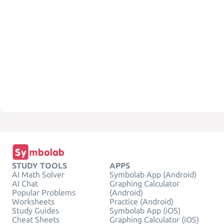
STUDY TOOLS
APPS
AI Math Solver
Symbolab App (Android)
AI Chat
Graphing Calculator
Popular Problems
(Android)
Worksheets
Practice (Android)
Study Guides
Symbolab App (iOS)
Cheat Sheets
Graphing Calculator (iOS)