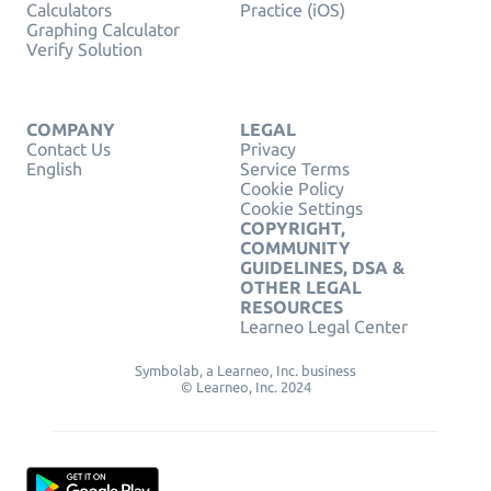
Calculators
Practice (iOS)
Graphing Calculator
Verify Solution
COMPANY
LEGAL
Contact Us
Privacy
English
Service Terms
Cookie Policy
Cookie Settings
COPYRIGHT,
COMMUNITY
GUIDELINES, DSA &
OTHER LEGAL
RESOURCES
Learneo Legal Center
Symbolab, a Learneo, Inc. business
© Learneo, Inc. 2024