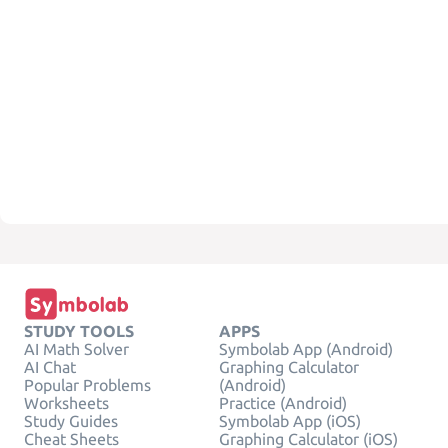
STUDY TOOLS
APPS
AI Math Solver
Symbolab App (Android)
AI Chat
Graphing Calculator
Popular Problems
(Android)
Worksheets
Practice (Android)
Study Guides
Symbolab App (iOS)
Cheat Sheets
Graphing Calculator (iOS)