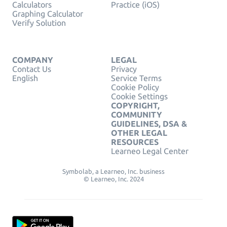
Calculators
Practice (iOS)
Graphing Calculator
Verify Solution
COMPANY
LEGAL
Contact Us
Privacy
English
Service Terms
Cookie Policy
Cookie Settings
COPYRIGHT,
COMMUNITY
GUIDELINES, DSA &
OTHER LEGAL
RESOURCES
Learneo Legal Center
Symbolab, a Learneo, Inc. business
© Learneo, Inc. 2024