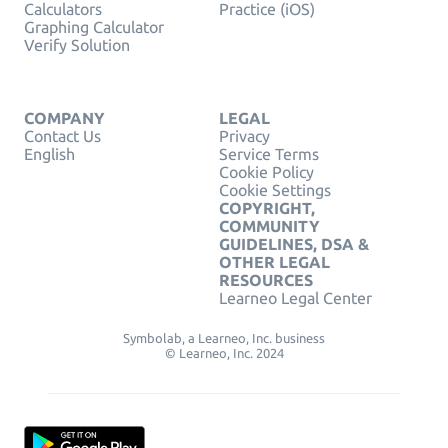
Calculators
Practice (iOS)
Graphing Calculator
Verify Solution
COMPANY
LEGAL
Contact Us
Privacy
English
Service Terms
Cookie Policy
Cookie Settings
COPYRIGHT,
COMMUNITY
GUIDELINES, DSA &
OTHER LEGAL
RESOURCES
Learneo Legal Center
Symbolab, a Learneo, Inc. business
© Learneo, Inc. 2024