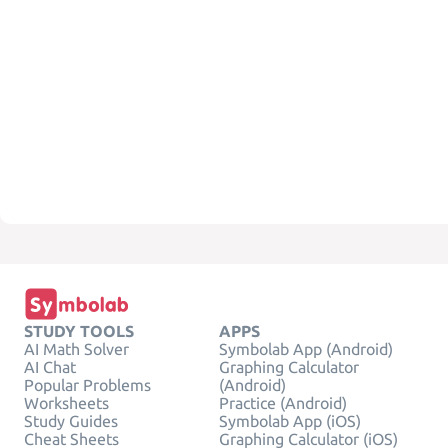
STUDY TOOLS
APPS
AI Math Solver
Symbolab App (Android)
AI Chat
Graphing Calculator
Popular Problems
(Android)
Worksheets
Practice (Android)
Study Guides
Symbolab App (iOS)
Cheat Sheets
Graphing Calculator (iOS)