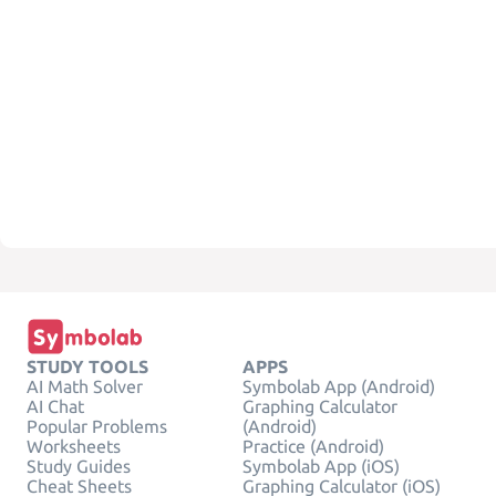
STUDY TOOLS
APPS
AI Math Solver
Symbolab App (Android)
AI Chat
Graphing Calculator
Popular Problems
(Android)
Worksheets
Practice (Android)
Study Guides
Symbolab App (iOS)
Cheat Sheets
Graphing Calculator (iOS)