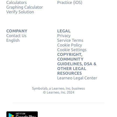
Calculators
Practice (iOS)
Graphing Calculator
Verify Solution
COMPANY
LEGAL
Contact Us
Privacy
English
Service Terms
Cookie Policy
Cookie Settings
COPYRIGHT,
COMMUNITY
GUIDELINES, DSA &
OTHER LEGAL
RESOURCES
Learneo Legal Center
Symbolab, a Learneo, Inc. business
© Learneo, Inc. 2024