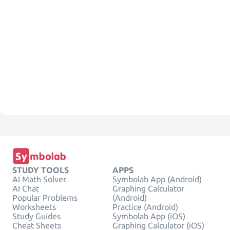
STUDY TOOLS
APPS
AI Math Solver
Symbolab App (Android)
AI Chat
Graphing Calculator
Popular Problems
(Android)
Worksheets
Practice (Android)
Study Guides
Symbolab App (iOS)
Cheat Sheets
Graphing Calculator (iOS)