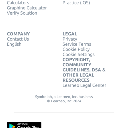
Calculators
Practice (iOS)
Graphing Calculator
Verify Solution
COMPANY
LEGAL
Contact Us
Privacy
English
Service Terms
Cookie Policy
Cookie Settings
COPYRIGHT,
COMMUNITY
GUIDELINES, DSA &
OTHER LEGAL
RESOURCES
Learneo Legal Center
Symbolab, a Learneo, Inc. business
© Learneo, Inc. 2024