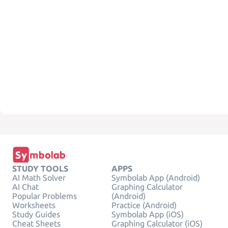
STUDY TOOLS
APPS
AI Math Solver
Symbolab App (Android)
AI Chat
Graphing Calculator
Popular Problems
(Android)
Worksheets
Practice (Android)
Study Guides
Symbolab App (iOS)
Cheat Sheets
Graphing Calculator (iOS)