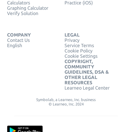
Calculators
Practice (iOS)
Graphing Calculator
Verify Solution
COMPANY
LEGAL
Contact Us
Privacy
English
Service Terms
Cookie Policy
Cookie Settings
COPYRIGHT,
COMMUNITY
GUIDELINES, DSA &
OTHER LEGAL
RESOURCES
Learneo Legal Center
Symbolab, a Learneo, Inc. business
© Learneo, Inc. 2024