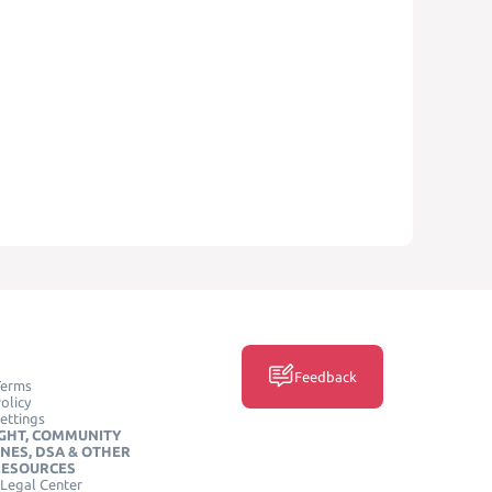
Feedback
Terms
olicy
ettings
GHT, COMMUNITY
INES, DSA & OTHER
RESOURCES
Legal Center