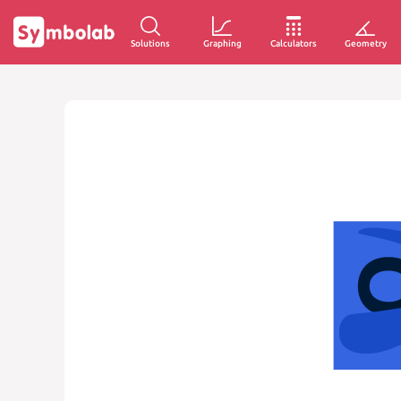
Solutions
Graphing
Calculators
Geometry