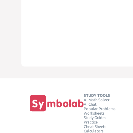
STUDY TOOLS
AI Math Solver
AI Chat
Popular Problems
Worksheets
Study Guides
Practice
Cheat Sheets
Calculators