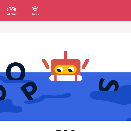
AI Chat
Tools