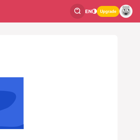
EN
Upgrade