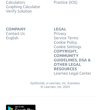
Calculators
Practice (iOS)
Graphing Calculator
Verify Solution
COMPANY
LEGAL
Contact Us
Privacy
English
Service Terms
Cookie Policy
Cookie Settings
COPYRIGHT,
COMMUNITY
GUIDELINES, DSA &
OTHER LEGAL
RESOURCES
Learneo Legal Center
Symbolab, a Learneo, Inc. business
© Learneo, Inc. 2024