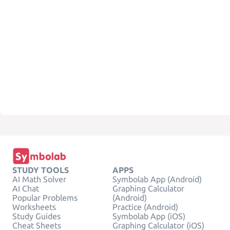
STUDY TOOLS
APPS
AI Math Solver
Symbolab App (Android)
AI Chat
Graphing Calculator
Popular Problems
(Android)
Worksheets
Practice (Android)
Study Guides
Symbolab App (iOS)
Cheat Sheets
Graphing Calculator (iOS)