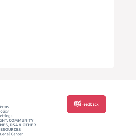
Feedback
Terms
olicy
ettings
GHT, COMMUNITY
INES, DSA & OTHER
RESOURCES
Legal Center