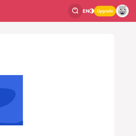
EN
Upgrade