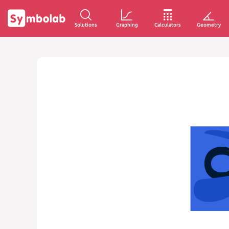
Solutions
Graphing
Calculators
Geometry