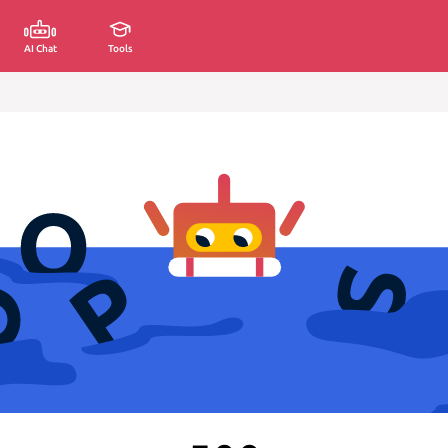
AI Chat
Tools