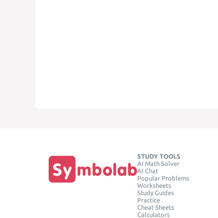
STUDY TOOLS
AI Math Solver
AI Chat
Popular Problems
Worksheets
Study Guides
Practice
Cheat Sheets
Calculators