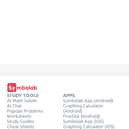
STUDY TOOLS
APPS
AI Math Solver
Symbolab App (Android)
AI Chat
Graphing Calculator
Popular Problems
(Android)
Worksheets
Practice (Android)
Study Guides
Symbolab App (iOS)
Cheat Sheets
Graphing Calculator (iOS)