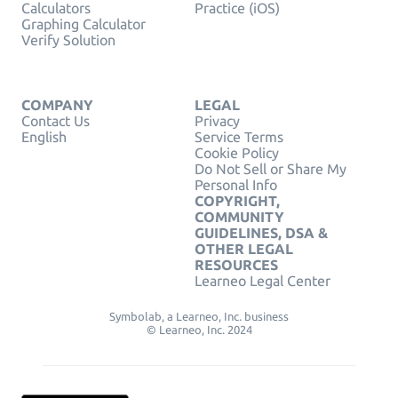
Calculators
Practice (iOS)
Graphing Calculator
Verify Solution
COMPANY
LEGAL
Contact Us
Privacy
English
Service Terms
Cookie Policy
Do Not Sell or Share My
Personal Info
COPYRIGHT,
COMMUNITY
GUIDELINES, DSA &
OTHER LEGAL
RESOURCES
Learneo Legal Center
Symbolab, a Learneo, Inc. business
© Learneo, Inc. 2024