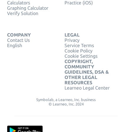
Calculators
Practice (iOS)
Graphing Calculator
Verify Solution
COMPANY
LEGAL
Contact Us
Privacy
English
Service Terms
Cookie Policy
Cookie Settings
COPYRIGHT,
COMMUNITY
GUIDELINES, DSA &
OTHER LEGAL
RESOURCES
Learneo Legal Center
Symbolab, a Learneo, Inc. business
© Learneo, Inc. 2024