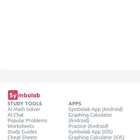
STUDY TOOLS
APPS
AI Math Solver
Symbolab App (Android)
AI Chat
Graphing Calculator
Popular Problems
(Android)
Worksheets
Practice (Android)
Study Guides
Symbolab App (iOS)
Cheat Sheets
Graphing Calculator (iOS)