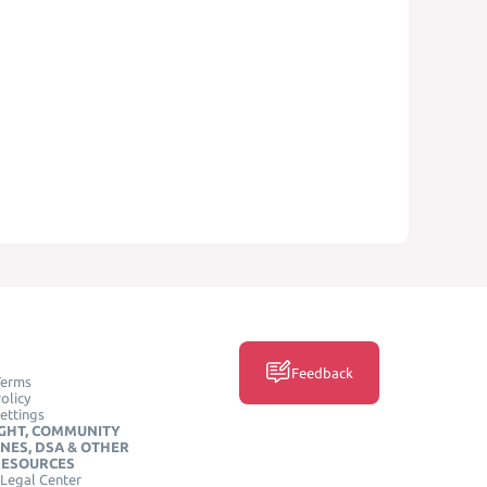
Feedback
Terms
olicy
ettings
GHT, COMMUNITY
INES, DSA & OTHER
RESOURCES
Legal Center