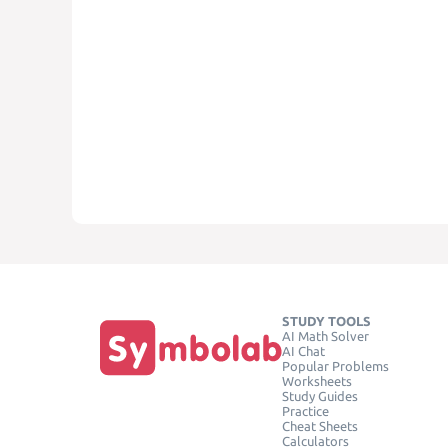
STUDY TOOLS
AI Math Solver
AI Chat
Popular Problems
Worksheets
Study Guides
Practice
Cheat Sheets
Calculators