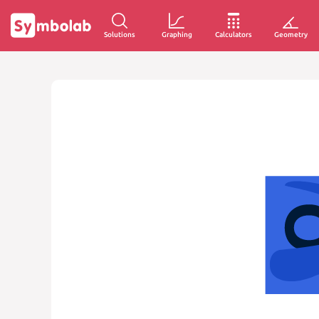
Solutions
Graphing
Calculators
Geometry