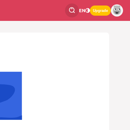
EN
Upgrade