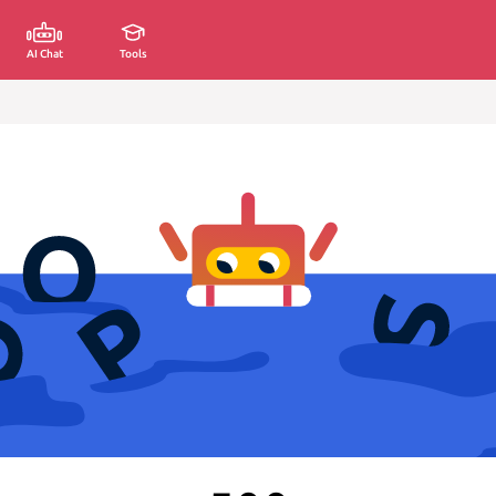
AI Chat
Tools