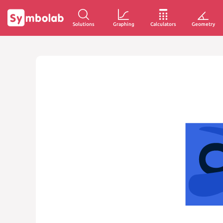
Solutions
Graphing
Calculators
Geometry