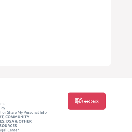
Feedback
rms
icy
l or Share My Personal Info
HT, COMMUNITY
ES, DSA & OTHER
ESOURCES
egal Center