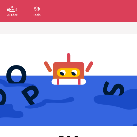
AI Chat
Tools