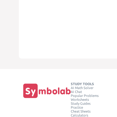
STUDY TOOLS
AI Math Solver
AI Chat
Popular Problems
Worksheets
Study Guides
Practice
Cheat Sheets
Calculators