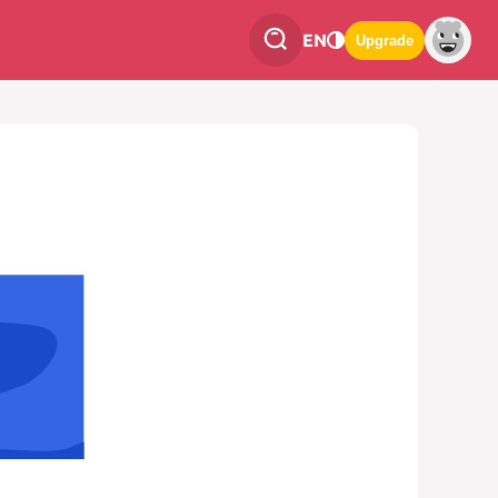
EN
Upgrade