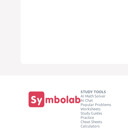
STUDY TOOLS
AI Math Solver
AI Chat
Popular Problems
Worksheets
Study Guides
Practice
Cheat Sheets
Calculators