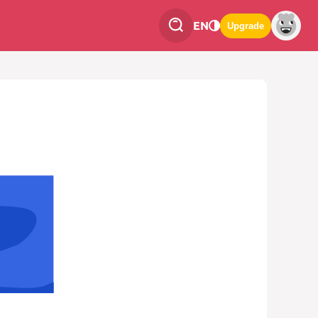
EN
Upgrade