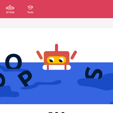
AI Chat
Tools