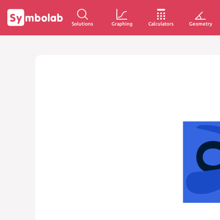
Solutions
Graphing
Calculators
Geometry