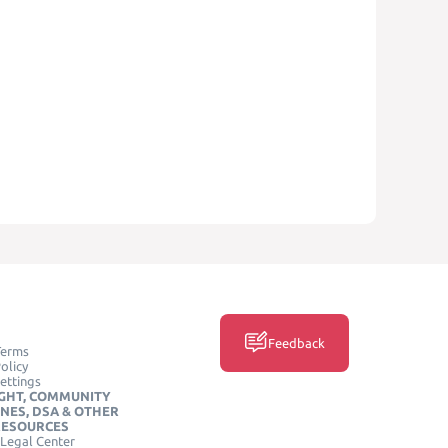
Feedback
Terms
olicy
ettings
GHT, COMMUNITY
INES, DSA & OTHER
RESOURCES
Legal Center