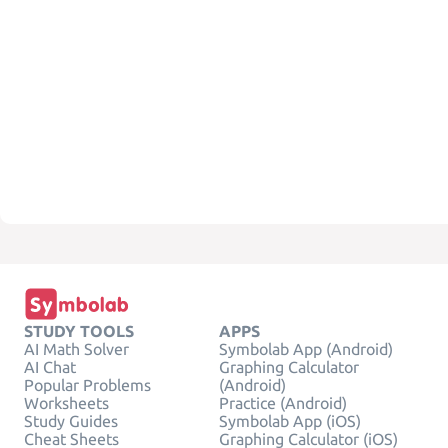
STUDY TOOLS
APPS
AI Math Solver
Symbolab App (Android)
AI Chat
Graphing Calculator
Popular Problems
(Android)
Worksheets
Practice (Android)
Study Guides
Symbolab App (iOS)
Cheat Sheets
Graphing Calculator (iOS)