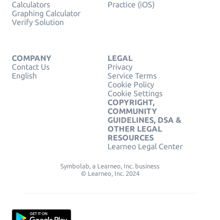
Calculators
Practice (iOS)
Graphing Calculator
Verify Solution
COMPANY
LEGAL
Contact Us
Privacy
English
Service Terms
Cookie Policy
Cookie Settings
COPYRIGHT,
COMMUNITY
GUIDELINES, DSA &
OTHER LEGAL
RESOURCES
Learneo Legal Center
Symbolab, a Learneo, Inc. business
© Learneo, Inc. 2024