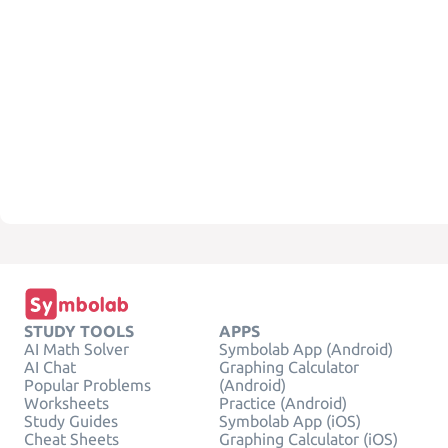
STUDY TOOLS
APPS
AI Math Solver
Symbolab App (Android)
AI Chat
Graphing Calculator
Popular Problems
(Android)
Worksheets
Practice (Android)
Study Guides
Symbolab App (iOS)
Cheat Sheets
Graphing Calculator (iOS)