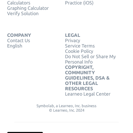
Calculators
Practice (iOS)
Graphing Calculator
Verify Solution
COMPANY
LEGAL
Contact Us
Privacy
English
Service Terms
Cookie Policy
Do Not Sell or Share My
Personal Info
COPYRIGHT,
COMMUNITY
GUIDELINES, DSA &
OTHER LEGAL
RESOURCES
Learneo Legal Center
Symbolab, a Learneo, Inc. business
© Learneo, Inc. 2024