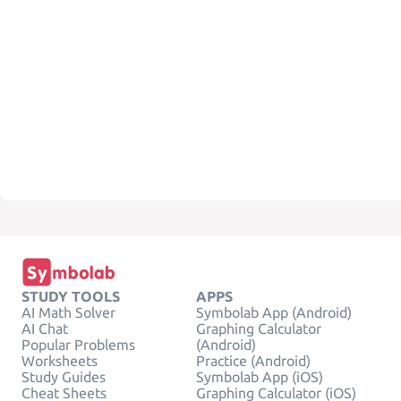
STUDY TOOLS
APPS
AI Math Solver
Symbolab App (Android)
AI Chat
Graphing Calculator
Popular Problems
(Android)
Worksheets
Practice (Android)
Study Guides
Symbolab App (iOS)
Cheat Sheets
Graphing Calculator (iOS)