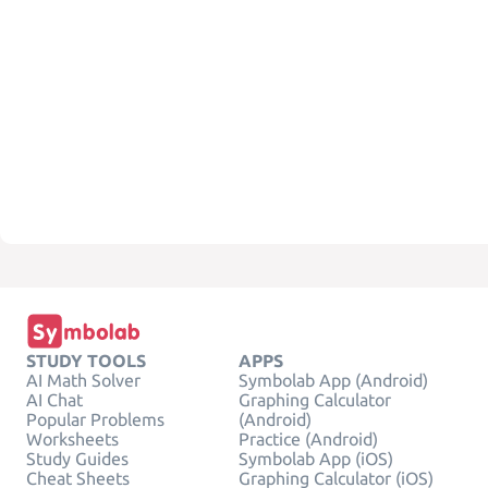
STUDY TOOLS
APPS
AI Math Solver
Symbolab App (Android)
AI Chat
Graphing Calculator
Popular Problems
(Android)
Worksheets
Practice (Android)
Study Guides
Symbolab App (iOS)
Cheat Sheets
Graphing Calculator (iOS)