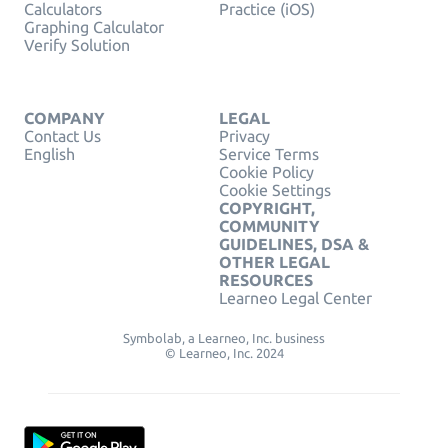
Calculators
Practice (iOS)
Graphing Calculator
Verify Solution
COMPANY
LEGAL
Contact Us
Privacy
English
Service Terms
Cookie Policy
Cookie Settings
COPYRIGHT,
COMMUNITY
GUIDELINES, DSA &
OTHER LEGAL
RESOURCES
Learneo Legal Center
Symbolab, a Learneo, Inc. business
© Learneo, Inc. 2024