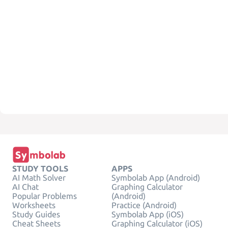
STUDY TOOLS
APPS
AI Math Solver
Symbolab App (Android)
AI Chat
Graphing Calculator
Popular Problems
(Android)
Worksheets
Practice (Android)
Study Guides
Symbolab App (iOS)
Cheat Sheets
Graphing Calculator (iOS)