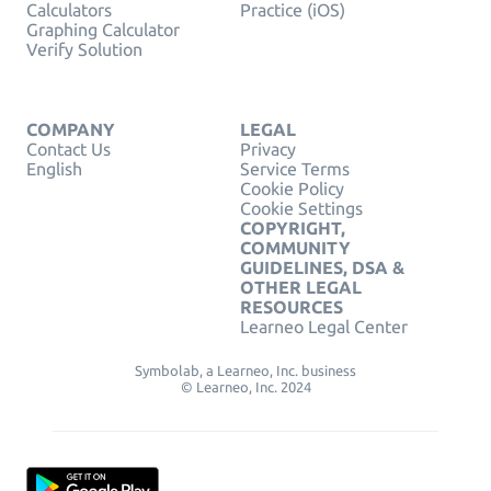
Calculators
Practice (iOS)
Graphing Calculator
Verify Solution
COMPANY
LEGAL
Contact Us
Privacy
English
Service Terms
Cookie Policy
Cookie Settings
COPYRIGHT,
COMMUNITY
GUIDELINES, DSA &
OTHER LEGAL
RESOURCES
Learneo Legal Center
Symbolab, a Learneo, Inc. business
© Learneo, Inc. 2024