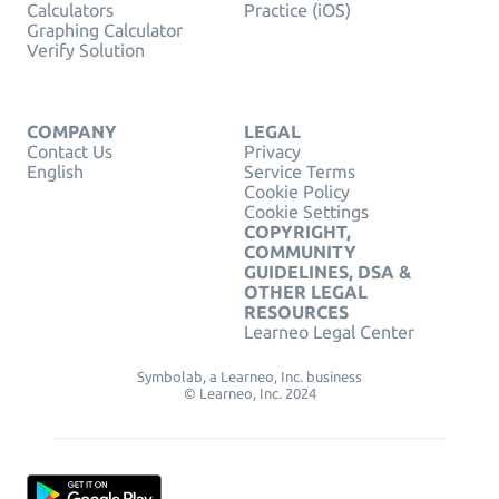
Calculators
Practice (iOS)
Graphing Calculator
Verify Solution
COMPANY
LEGAL
Contact Us
Privacy
English
Service Terms
Cookie Policy
Cookie Settings
COPYRIGHT,
COMMUNITY
GUIDELINES, DSA &
OTHER LEGAL
RESOURCES
Learneo Legal Center
Symbolab, a Learneo, Inc. business
© Learneo, Inc. 2024