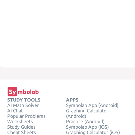
STUDY TOOLS
APPS
AI Math Solver
Symbolab App (Android)
AI Chat
Graphing Calculator
Popular Problems
(Android)
Worksheets
Practice (Android)
Study Guides
Symbolab App (iOS)
Cheat Sheets
Graphing Calculator (iOS)