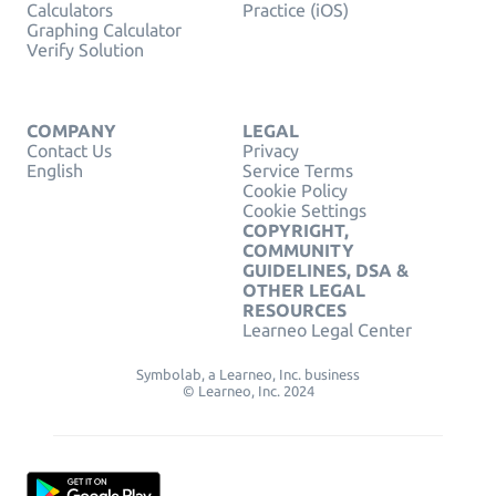
Calculators
Practice (iOS)
Graphing Calculator
Verify Solution
COMPANY
LEGAL
Contact Us
Privacy
English
Service Terms
Cookie Policy
Cookie Settings
COPYRIGHT,
COMMUNITY
GUIDELINES, DSA &
OTHER LEGAL
RESOURCES
Learneo Legal Center
Symbolab, a Learneo, Inc. business
© Learneo, Inc. 2024