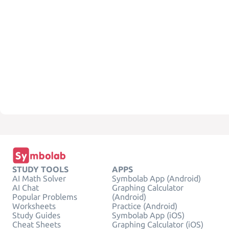
STUDY TOOLS
APPS
AI Math Solver
Symbolab App (Android)
AI Chat
Graphing Calculator
Popular Problems
(Android)
Worksheets
Practice (Android)
Study Guides
Symbolab App (iOS)
Cheat Sheets
Graphing Calculator (iOS)