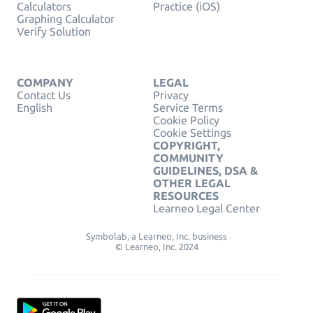
Calculators
Practice (iOS)
Graphing Calculator
Verify Solution
COMPANY
LEGAL
Contact Us
Privacy
English
Service Terms
Cookie Policy
Cookie Settings
COPYRIGHT,
COMMUNITY
GUIDELINES, DSA &
OTHER LEGAL
RESOURCES
Learneo Legal Center
Symbolab, a Learneo, Inc. business
© Learneo, Inc. 2024