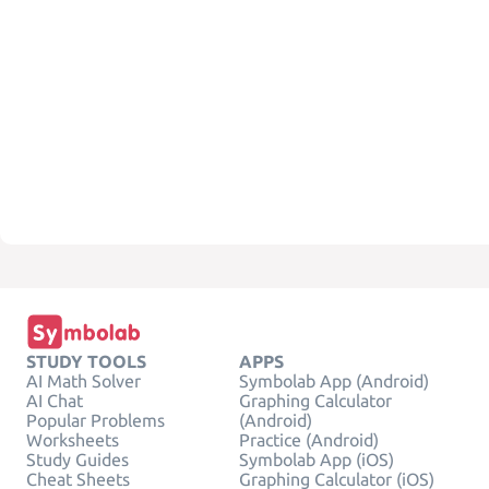
STUDY TOOLS
APPS
AI Math Solver
Symbolab App (Android)
AI Chat
Graphing Calculator
Popular Problems
(Android)
Worksheets
Practice (Android)
Study Guides
Symbolab App (iOS)
Cheat Sheets
Graphing Calculator (iOS)