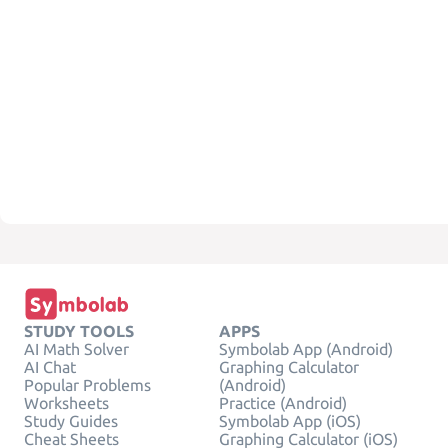
STUDY TOOLS
APPS
AI Math Solver
Symbolab App (Android)
AI Chat
Graphing Calculator
Popular Problems
(Android)
Worksheets
Practice (Android)
Study Guides
Symbolab App (iOS)
Cheat Sheets
Graphing Calculator (iOS)