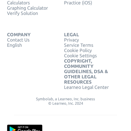
Calculators
Practice (iOS)
Graphing Calculator
Verify Solution
COMPANY
LEGAL
Contact Us
Privacy
English
Service Terms
Cookie Policy
Cookie Settings
COPYRIGHT,
COMMUNITY
GUIDELINES, DSA &
OTHER LEGAL
RESOURCES
Learneo Legal Center
Symbolab, a Learneo, Inc. business
© Learneo, Inc. 2024