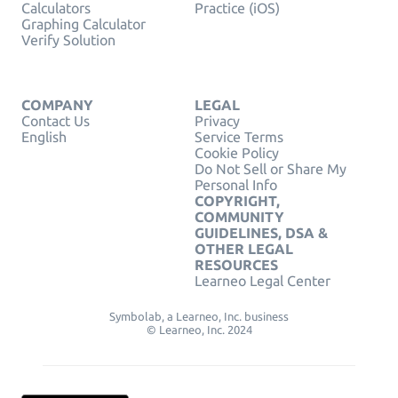
Calculators
Practice (iOS)
Graphing Calculator
Verify Solution
COMPANY
LEGAL
Contact Us
Privacy
English
Service Terms
Cookie Policy
Do Not Sell or Share My
Personal Info
COPYRIGHT,
COMMUNITY
GUIDELINES, DSA &
OTHER LEGAL
RESOURCES
Learneo Legal Center
Symbolab, a Learneo, Inc. business
© Learneo, Inc. 2024