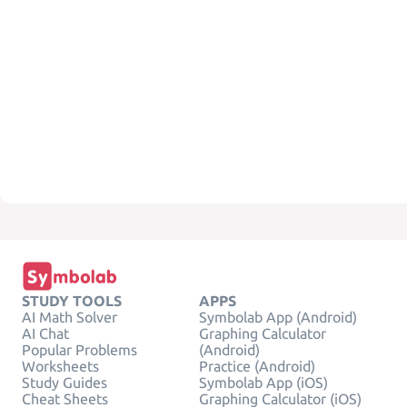
STUDY TOOLS
APPS
AI Math Solver
Symbolab App (Android)
AI Chat
Graphing Calculator
Popular Problems
(Android)
Worksheets
Practice (Android)
Study Guides
Symbolab App (iOS)
Cheat Sheets
Graphing Calculator (iOS)