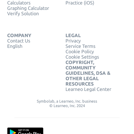
Calculators
Practice (iOS)
Graphing Calculator
Verify Solution
COMPANY
LEGAL
Contact Us
Privacy
English
Service Terms
Cookie Policy
Cookie Settings
COPYRIGHT,
COMMUNITY
GUIDELINES, DSA &
OTHER LEGAL
RESOURCES
Learneo Legal Center
Symbolab, a Learneo, Inc. business
© Learneo, Inc. 2024