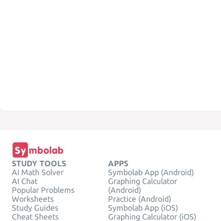
STUDY TOOLS
APPS
AI Math Solver
Symbolab App (Android)
AI Chat
Graphing Calculator
Popular Problems
(Android)
Worksheets
Practice (Android)
Study Guides
Symbolab App (iOS)
Cheat Sheets
Graphing Calculator (iOS)