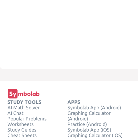
STUDY TOOLS
APPS
AI Math Solver
Symbolab App (Android)
AI Chat
Graphing Calculator
Popular Problems
(Android)
Worksheets
Practice (Android)
Study Guides
Symbolab App (iOS)
Cheat Sheets
Graphing Calculator (iOS)