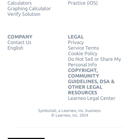
Calculators
Practice (iOS)
Graphing Calculator
Verify Solution
COMPANY
LEGAL
Contact Us
Privacy
English
Service Terms
Cookie Policy
Do Not Sell or Share My
Personal Info
COPYRIGHT,
COMMUNITY
GUIDELINES, DSA &
OTHER LEGAL
RESOURCES
Learneo Legal Center
Symbolab, a Learneo, Inc. business
© Learneo, Inc. 2024