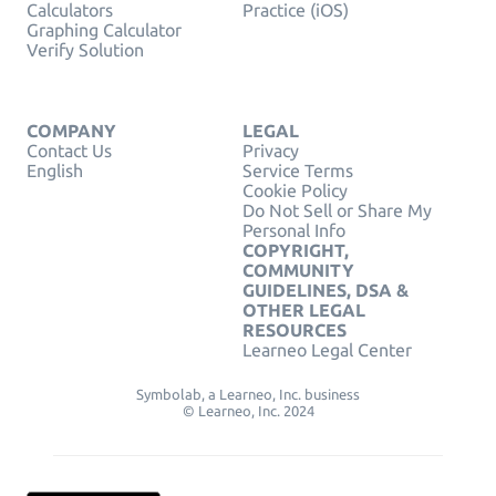
Calculators
Practice (iOS)
Graphing Calculator
Verify Solution
COMPANY
LEGAL
Contact Us
Privacy
English
Service Terms
Cookie Policy
Do Not Sell or Share My
Personal Info
COPYRIGHT,
COMMUNITY
GUIDELINES, DSA &
OTHER LEGAL
RESOURCES
Learneo Legal Center
Symbolab, a Learneo, Inc. business
© Learneo, Inc. 2024