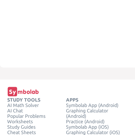
STUDY TOOLS
APPS
AI Math Solver
Symbolab App (Android)
AI Chat
Graphing Calculator
Popular Problems
(Android)
Worksheets
Practice (Android)
Study Guides
Symbolab App (iOS)
Cheat Sheets
Graphing Calculator (iOS)