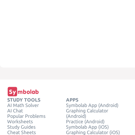
STUDY TOOLS
APPS
AI Math Solver
Symbolab App (Android)
AI Chat
Graphing Calculator
Popular Problems
(Android)
Worksheets
Practice (Android)
Study Guides
Symbolab App (iOS)
Cheat Sheets
Graphing Calculator (iOS)