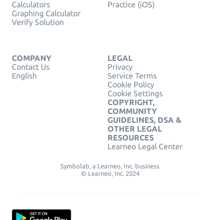
Calculators
Practice (iOS)
Graphing Calculator
Verify Solution
COMPANY
LEGAL
Contact Us
Privacy
English
Service Terms
Cookie Policy
Cookie Settings
COPYRIGHT,
COMMUNITY
GUIDELINES, DSA &
OTHER LEGAL
RESOURCES
Learneo Legal Center
Symbolab, a Learneo, Inc. business
© Learneo, Inc. 2024