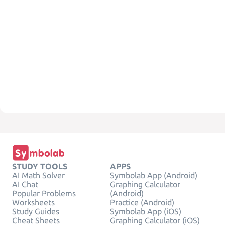
STUDY TOOLS
APPS
AI Math Solver
Symbolab App (Android)
AI Chat
Graphing Calculator
Popular Problems
(Android)
Worksheets
Practice (Android)
Study Guides
Symbolab App (iOS)
Cheat Sheets
Graphing Calculator (iOS)