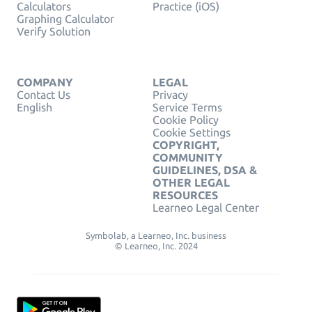
Calculators
Practice (iOS)
Graphing Calculator
Verify Solution
COMPANY
LEGAL
Contact Us
Privacy
English
Service Terms
Cookie Policy
Cookie Settings
COPYRIGHT,
COMMUNITY
GUIDELINES, DSA &
OTHER LEGAL
RESOURCES
Learneo Legal Center
Symbolab, a Learneo, Inc. business
© Learneo, Inc. 2024