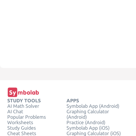
STUDY TOOLS
APPS
AI Math Solver
Symbolab App (Android)
AI Chat
Graphing Calculator
Popular Problems
(Android)
Worksheets
Practice (Android)
Study Guides
Symbolab App (iOS)
Cheat Sheets
Graphing Calculator (iOS)