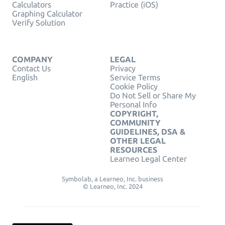
Calculators
Practice (iOS)
Graphing Calculator
Verify Solution
COMPANY
LEGAL
Contact Us
Privacy
English
Service Terms
Cookie Policy
Do Not Sell or Share My
Personal Info
COPYRIGHT,
COMMUNITY
GUIDELINES, DSA &
OTHER LEGAL
RESOURCES
Learneo Legal Center
Symbolab, a Learneo, Inc. business
© Learneo, Inc. 2024