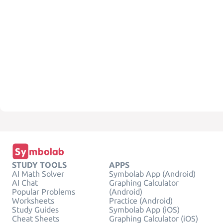
STUDY TOOLS
APPS
AI Math Solver
Symbolab App (Android)
AI Chat
Graphing Calculator
Popular Problems
(Android)
Worksheets
Practice (Android)
Study Guides
Symbolab App (iOS)
Cheat Sheets
Graphing Calculator (iOS)