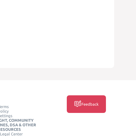
Feedback
Terms
olicy
ettings
GHT, COMMUNITY
INES, DSA & OTHER
RESOURCES
Legal Center