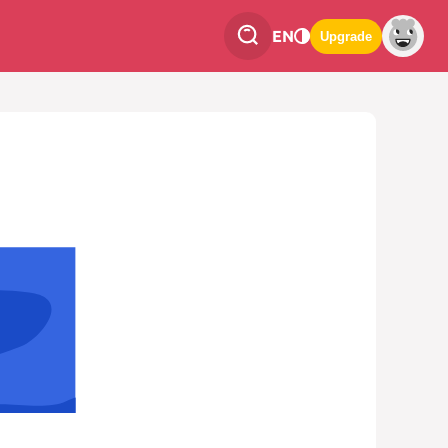
EN
Upgrade