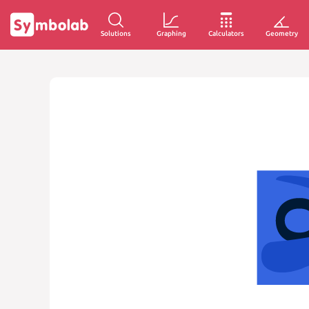
Solutions
Graphing
Calculators
Geometry