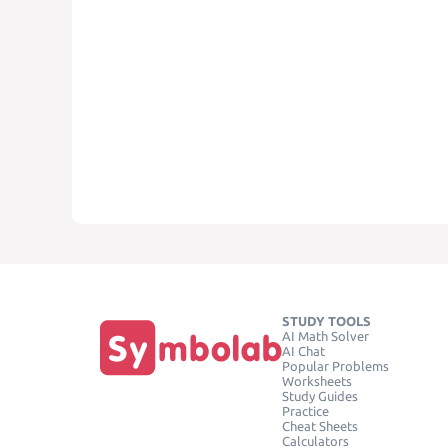
STUDY TOOLS
AI Math Solver
AI Chat
Popular Problems
Worksheets
Study Guides
Practice
Cheat Sheets
Calculators