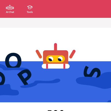
AI Chat
Tools