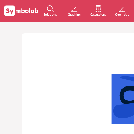
Solutions
Graphing
Calculators
Geometry