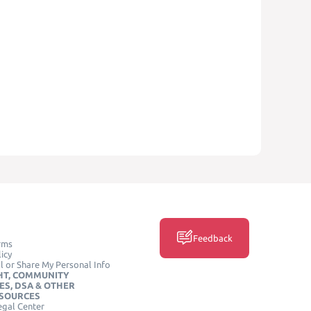
Feedback
rms
icy
l or Share My Personal Info
HT, COMMUNITY
ES, DSA & OTHER
ESOURCES
egal Center