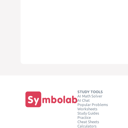
STUDY TOOLS
AI Math Solver
AI Chat
Popular Problems
Worksheets
Study Guides
Practice
Cheat Sheets
Calculators