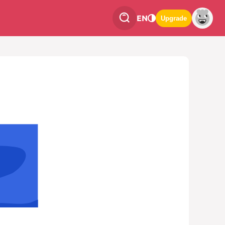
EN
Upgrade