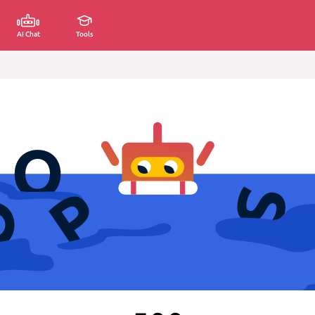
AI Chat
Tools