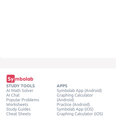
STUDY TOOLS
APPS
AI Math Solver
Symbolab App (Android)
AI Chat
Graphing Calculator
Popular Problems
(Android)
Worksheets
Practice (Android)
Study Guides
Symbolab App (iOS)
Cheat Sheets
Graphing Calculator (iOS)