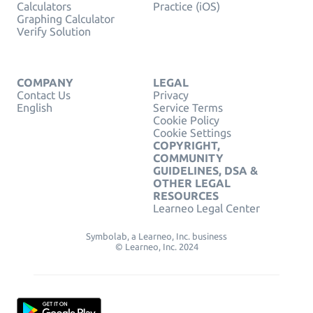
Calculators
Practice (iOS)
Graphing Calculator
Verify Solution
COMPANY
LEGAL
Contact Us
Privacy
English
Service Terms
Cookie Policy
Cookie Settings
COPYRIGHT,
COMMUNITY
GUIDELINES, DSA &
OTHER LEGAL
RESOURCES
Learneo Legal Center
Symbolab, a Learneo, Inc. business
© Learneo, Inc. 2024