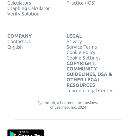
Calculators
Practice (iOS)
Graphing Calculator
Verify Solution
COMPANY
LEGAL
Contact Us
Privacy
English
Service Terms
Cookie Policy
Cookie Settings
COPYRIGHT,
COMMUNITY
GUIDELINES, DSA &
OTHER LEGAL
RESOURCES
Learneo Legal Center
Symbolab, a Learneo, Inc. business
© Learneo, Inc. 2024