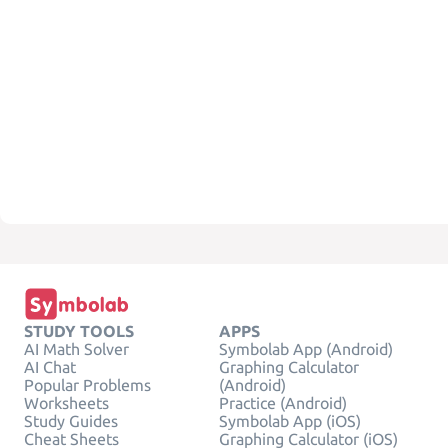
STUDY TOOLS
APPS
AI Math Solver
Symbolab App (Android)
AI Chat
Graphing Calculator
Popular Problems
(Android)
Worksheets
Practice (Android)
Study Guides
Symbolab App (iOS)
Cheat Sheets
Graphing Calculator (iOS)