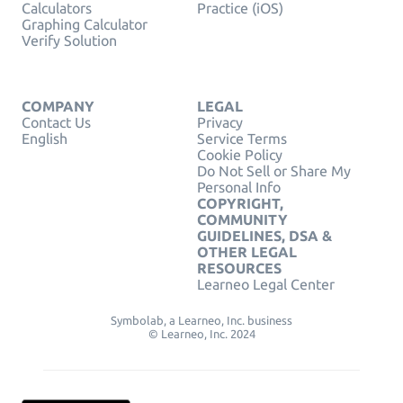
Calculators
Practice (iOS)
Graphing Calculator
Verify Solution
COMPANY
LEGAL
Contact Us
Privacy
English
Service Terms
Cookie Policy
Do Not Sell or Share My
Personal Info
COPYRIGHT,
COMMUNITY
GUIDELINES, DSA &
OTHER LEGAL
RESOURCES
Learneo Legal Center
Symbolab, a Learneo, Inc. business
© Learneo, Inc. 2024