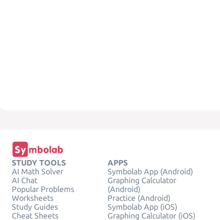
STUDY TOOLS
APPS
AI Math Solver
Symbolab App (Android)
AI Chat
Graphing Calculator
Popular Problems
(Android)
Worksheets
Practice (Android)
Study Guides
Symbolab App (iOS)
Cheat Sheets
Graphing Calculator (iOS)