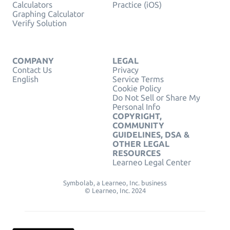
Calculators
Practice (iOS)
Graphing Calculator
Verify Solution
COMPANY
LEGAL
Contact Us
Privacy
English
Service Terms
Cookie Policy
Do Not Sell or Share My
Personal Info
COPYRIGHT,
COMMUNITY
GUIDELINES, DSA &
OTHER LEGAL
RESOURCES
Learneo Legal Center
Symbolab, a Learneo, Inc. business
© Learneo, Inc. 2024