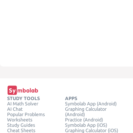
STUDY TOOLS
APPS
AI Math Solver
Symbolab App (Android)
AI Chat
Graphing Calculator
Popular Problems
(Android)
Worksheets
Practice (Android)
Study Guides
Symbolab App (iOS)
Cheat Sheets
Graphing Calculator (iOS)