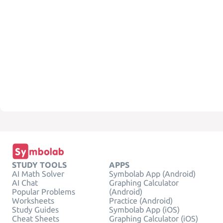
STUDY TOOLS
APPS
AI Math Solver
Symbolab App (Android)
AI Chat
Graphing Calculator
Popular Problems
(Android)
Worksheets
Practice (Android)
Study Guides
Symbolab App (iOS)
Cheat Sheets
Graphing Calculator (iOS)