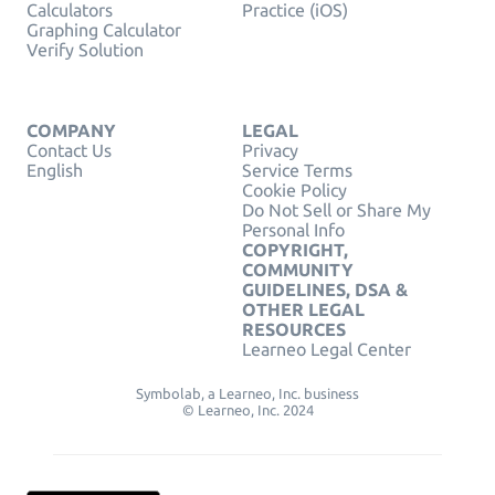
Calculators
Practice (iOS)
Graphing Calculator
Verify Solution
COMPANY
LEGAL
Contact Us
Privacy
English
Service Terms
Cookie Policy
Do Not Sell or Share My
Personal Info
COPYRIGHT,
COMMUNITY
GUIDELINES, DSA &
OTHER LEGAL
RESOURCES
Learneo Legal Center
Symbolab, a Learneo, Inc. business
© Learneo, Inc. 2024