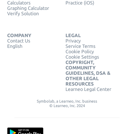
Calculators
Practice (iOS)
Graphing Calculator
Verify Solution
COMPANY
LEGAL
Contact Us
Privacy
English
Service Terms
Cookie Policy
Cookie Settings
COPYRIGHT,
COMMUNITY
GUIDELINES, DSA &
OTHER LEGAL
RESOURCES
Learneo Legal Center
Symbolab, a Learneo, Inc. business
© Learneo, Inc. 2024