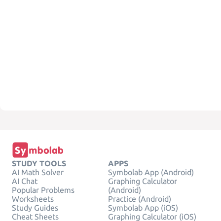
STUDY TOOLS
APPS
AI Math Solver
Symbolab App (Android)
AI Chat
Graphing Calculator
Popular Problems
(Android)
Worksheets
Practice (Android)
Study Guides
Symbolab App (iOS)
Cheat Sheets
Graphing Calculator (iOS)