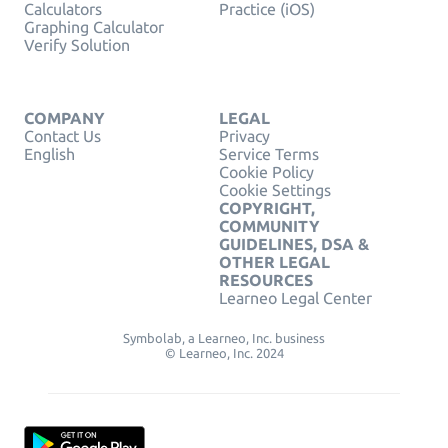
Calculators
Practice (iOS)
Graphing Calculator
Verify Solution
COMPANY
LEGAL
Contact Us
Privacy
English
Service Terms
Cookie Policy
Cookie Settings
COPYRIGHT,
COMMUNITY
GUIDELINES, DSA &
OTHER LEGAL
RESOURCES
Learneo Legal Center
Symbolab, a Learneo, Inc. business
© Learneo, Inc. 2024