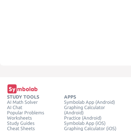
STUDY TOOLS
APPS
AI Math Solver
Symbolab App (Android)
AI Chat
Graphing Calculator
Popular Problems
(Android)
Worksheets
Practice (Android)
Study Guides
Symbolab App (iOS)
Cheat Sheets
Graphing Calculator (iOS)