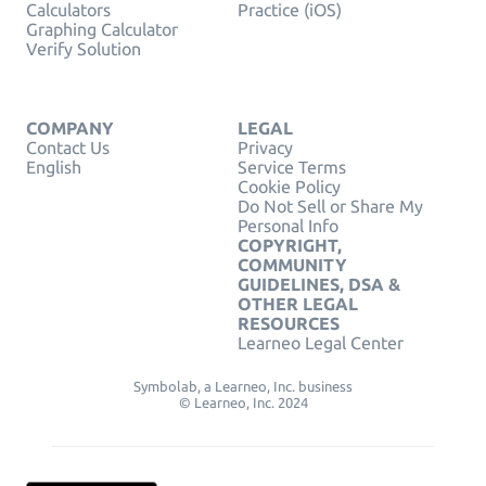
Calculators
Practice (iOS)
Graphing Calculator
Verify Solution
COMPANY
LEGAL
Contact Us
Privacy
English
Service Terms
Cookie Policy
Do Not Sell or Share My
Personal Info
COPYRIGHT,
COMMUNITY
GUIDELINES, DSA &
OTHER LEGAL
RESOURCES
Learneo Legal Center
Symbolab, a Learneo, Inc. business
© Learneo, Inc. 2024