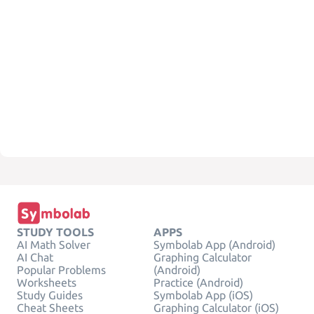
STUDY TOOLS
APPS
AI Math Solver
Symbolab App (Android)
AI Chat
Graphing Calculator
Popular Problems
(Android)
Worksheets
Practice (Android)
Study Guides
Symbolab App (iOS)
Cheat Sheets
Graphing Calculator (iOS)