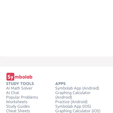
STUDY TOOLS
APPS
AI Math Solver
Symbolab App (Android)
AI Chat
Graphing Calculator
Popular Problems
(Android)
Worksheets
Practice (Android)
Study Guides
Symbolab App (iOS)
Cheat Sheets
Graphing Calculator (iOS)