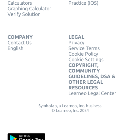
Calculators
Practice (iOS)
Graphing Calculator
Verify Solution
COMPANY
LEGAL
Contact Us
Privacy
English
Service Terms
Cookie Policy
Cookie Settings
COPYRIGHT,
COMMUNITY
GUIDELINES, DSA &
OTHER LEGAL
RESOURCES
Learneo Legal Center
Symbolab, a Learneo, Inc. business
© Learneo, Inc. 2024