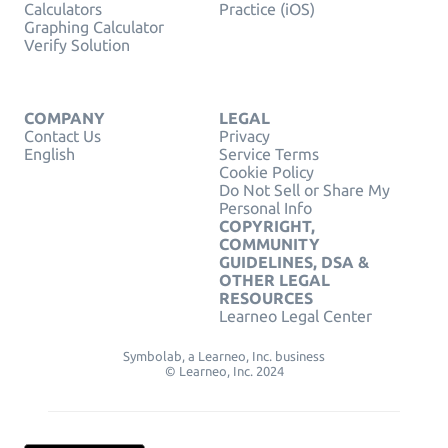
Calculators
Practice (iOS)
Graphing Calculator
Verify Solution
COMPANY
LEGAL
Contact Us
Privacy
English
Service Terms
Cookie Policy
Do Not Sell or Share My
Personal Info
COPYRIGHT,
COMMUNITY
GUIDELINES, DSA &
OTHER LEGAL
RESOURCES
Learneo Legal Center
Symbolab, a Learneo, Inc. business
© Learneo, Inc. 2024