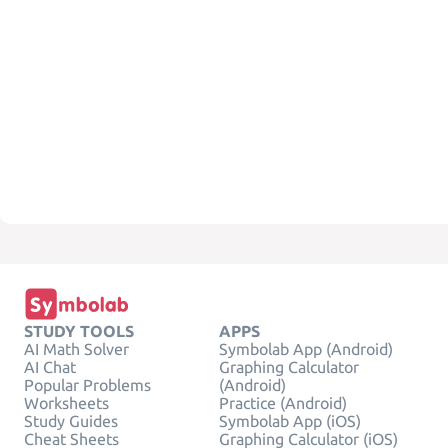
STUDY TOOLS
APPS
AI Math Solver
Symbolab App (Android)
AI Chat
Graphing Calculator
Popular Problems
(Android)
Worksheets
Practice (Android)
Study Guides
Symbolab App (iOS)
Cheat Sheets
Graphing Calculator (iOS)