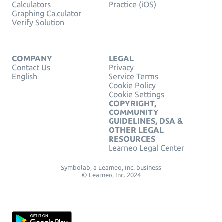
Calculators
Practice (iOS)
Graphing Calculator
Verify Solution
COMPANY
LEGAL
Contact Us
Privacy
English
Service Terms
Cookie Policy
Cookie Settings
COPYRIGHT,
COMMUNITY
GUIDELINES, DSA &
OTHER LEGAL
RESOURCES
Learneo Legal Center
Symbolab, a Learneo, Inc. business
© Learneo, Inc. 2024