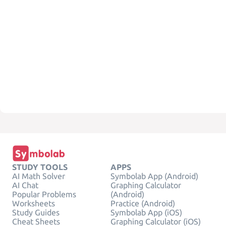
STUDY TOOLS
APPS
AI Math Solver
Symbolab App (Android)
AI Chat
Graphing Calculator
Popular Problems
(Android)
Worksheets
Practice (Android)
Study Guides
Symbolab App (iOS)
Cheat Sheets
Graphing Calculator (iOS)