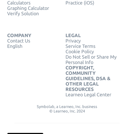
Calculators
Practice (iOS)
Graphing Calculator
Verify Solution
COMPANY
LEGAL
Contact Us
Privacy
English
Service Terms
Cookie Policy
Do Not Sell or Share My
Personal Info
COPYRIGHT,
COMMUNITY
GUIDELINES, DSA &
OTHER LEGAL
RESOURCES
Learneo Legal Center
Symbolab, a Learneo, Inc. business
© Learneo, Inc. 2024