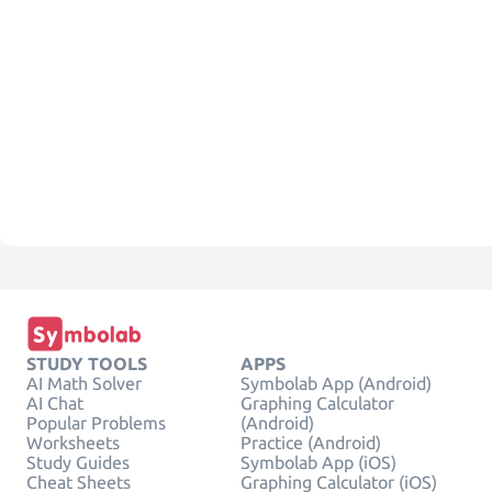
STUDY TOOLS
APPS
AI Math Solver
Symbolab App (Android)
AI Chat
Graphing Calculator
Popular Problems
(Android)
Worksheets
Practice (Android)
Study Guides
Symbolab App (iOS)
Cheat Sheets
Graphing Calculator (iOS)