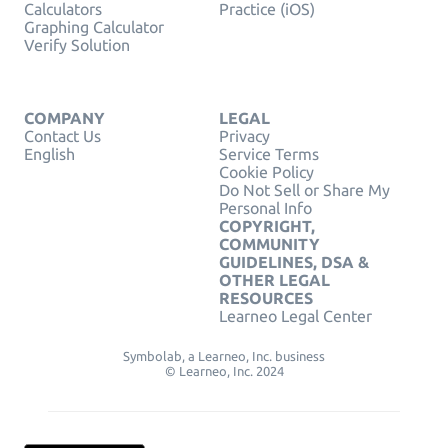
Calculators
Practice (iOS)
Graphing Calculator
Verify Solution
COMPANY
LEGAL
Contact Us
Privacy
English
Service Terms
Cookie Policy
Do Not Sell or Share My
Personal Info
COPYRIGHT,
COMMUNITY
GUIDELINES, DSA &
OTHER LEGAL
RESOURCES
Learneo Legal Center
Symbolab, a Learneo, Inc. business
© Learneo, Inc. 2024