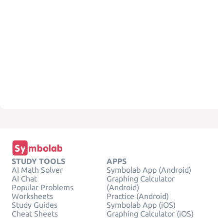
STUDY TOOLS
APPS
AI Math Solver
Symbolab App (Android)
AI Chat
Graphing Calculator
Popular Problems
(Android)
Worksheets
Practice (Android)
Study Guides
Symbolab App (iOS)
Cheat Sheets
Graphing Calculator (iOS)