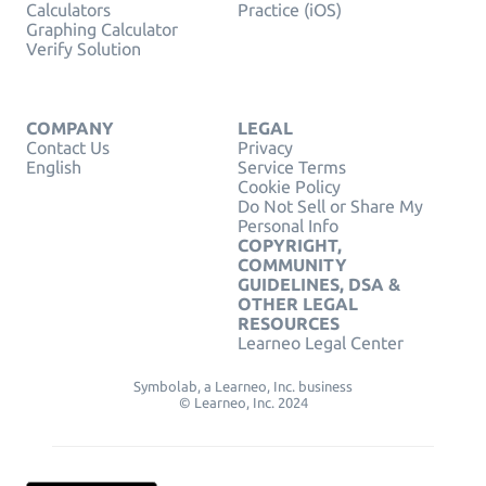
Calculators
Practice (iOS)
Graphing Calculator
Verify Solution
COMPANY
LEGAL
Contact Us
Privacy
English
Service Terms
Cookie Policy
Do Not Sell or Share My
Personal Info
COPYRIGHT,
COMMUNITY
GUIDELINES, DSA &
OTHER LEGAL
RESOURCES
Learneo Legal Center
Symbolab, a Learneo, Inc. business
© Learneo, Inc. 2024