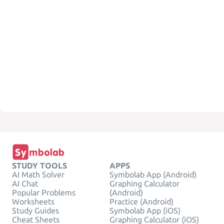
STUDY TOOLS
APPS
AI Math Solver
Symbolab App (Android)
AI Chat
Graphing Calculator
Popular Problems
(Android)
Worksheets
Practice (Android)
Study Guides
Symbolab App (iOS)
Cheat Sheets
Graphing Calculator (iOS)